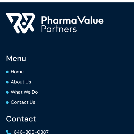
Menu
Home
About Us
What We Do
Contact Us
Contact
646-306-0387