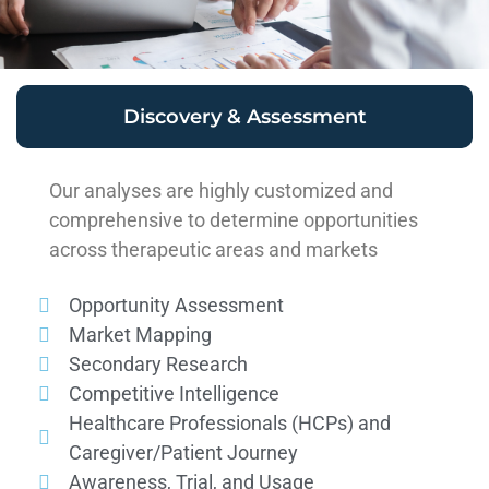
Discovery & Assessment
Our analyses are highly customized and
comprehensive to determine opportunities
across therapeutic areas and markets
Opportunity Assessment
Market Mapping
Secondary Research
Competitive Intelligence
Healthcare Professionals (HCPs) and
Caregiver/Patient Journey
Awareness, Trial, and Usage