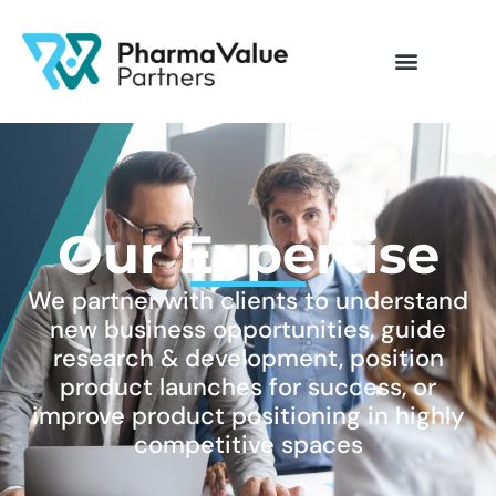
Our Expertise
We partner with clients to understand
new business opportunities, guide
research & development, position
product launches for success, or
improve product positioning in highly
competitive spaces