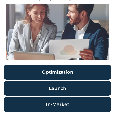
Optimization
Launch
In-Market