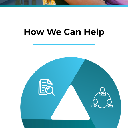
How We Can Help