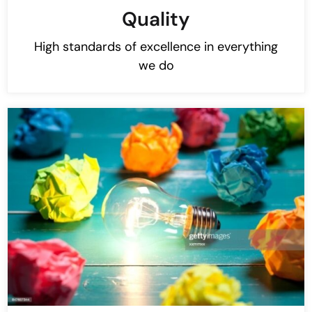
Quality
High standards of excellence in everything
we do