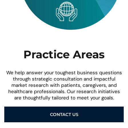
Practice Areas
We help answer your toughest business questions
through strategic consultation and impactful
market research with patients, caregivers, and
healthcare professionals. Our research initiatives
are thoughtfully tailored to meet your goals.
CONTACT US