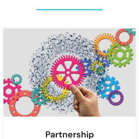
Partnership