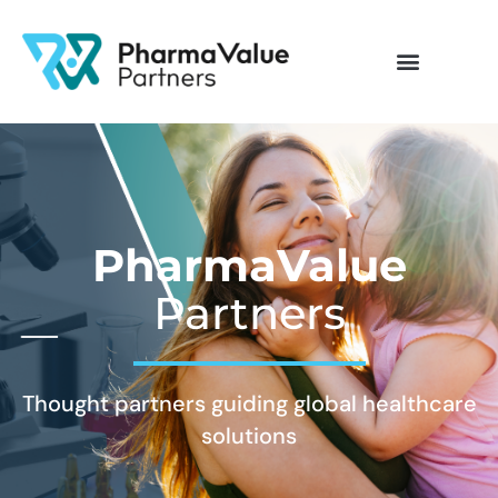
PharmaValue
Partners
Thought partners guiding global healthcare
solutions