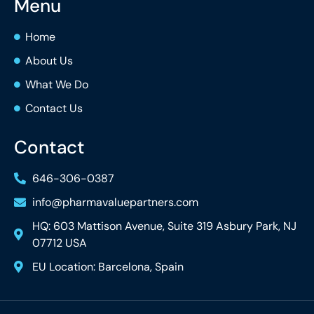
Menu
Home
About Us
What We Do
Contact Us
Contact
646-306-0387
info@pharmavaluepartners.com
HQ: 603 Mattison Avenue, Suite 319 Asbury Park, NJ
07712 USA
EU Location: Barcelona, Spain