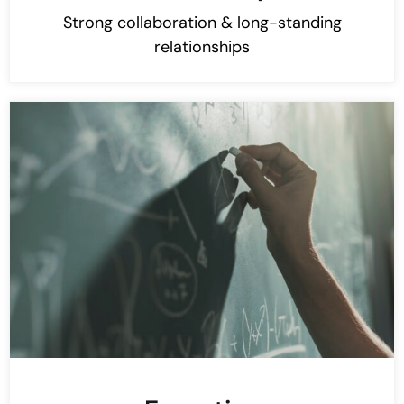
Strong collaboration & long-standing
relationships