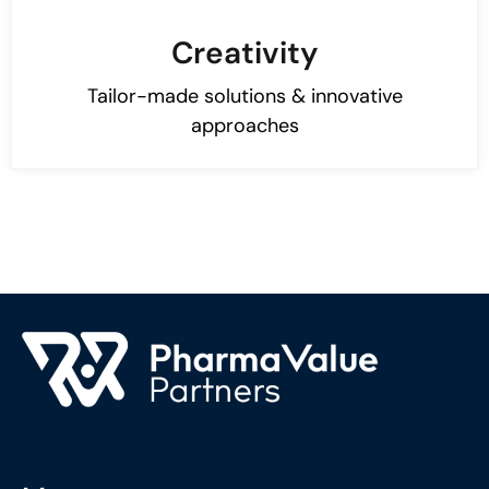
Creativity
​​Tailor-made solutions & innovative
approaches