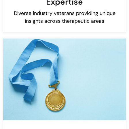
Expertise
Diverse industry veterans providing unique
insights across therapeutic areas