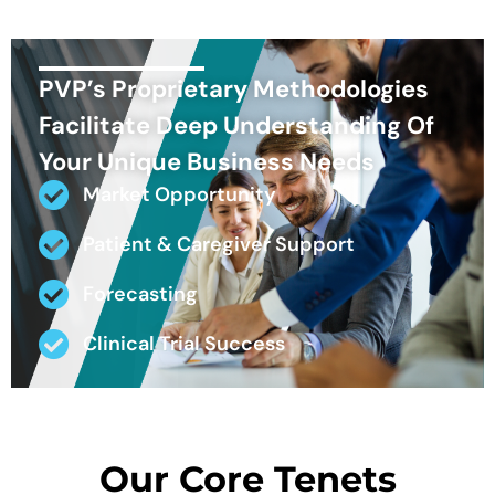
PVP’s Proprietary Methodologies
Facilitate Deep Understanding Of
Your Unique Business Needs
Market Opportunity
Patient & Caregiver Support
Forecasting
Clinical Trial Success
Our Core Tenets